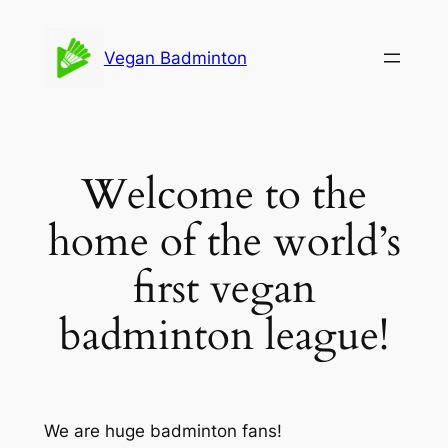
Skip
to
Vegan Badminton
content
Welcome to the
home of the world’s
first vegan
badminton league!
We are huge badminton fans!