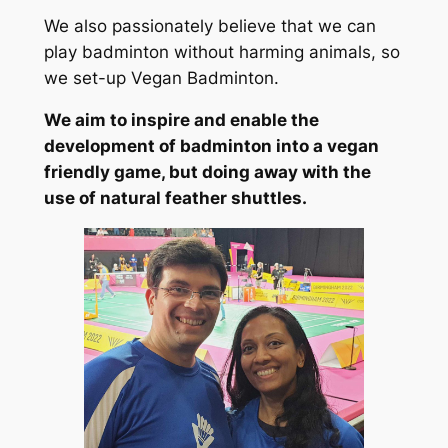
We also passionately believe that we can
play badminton without harming animals, so
we set-up Vegan Badminton.
We aim to inspire and enable the
development of badminton into a vegan
friendly game, but doing away with the
use of natural feather shuttles.