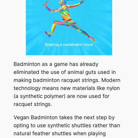
Badminton as a game has already
eliminated the use of animal guts used in
making badminton racquet strings. Modern
technology means new materials like nylon
(a synthetic polymer) are now used for
racquet strings.
Vegan Badminton takes the next step by
opting to use synthetic shuttles rather than
natural feather shuttles when playing