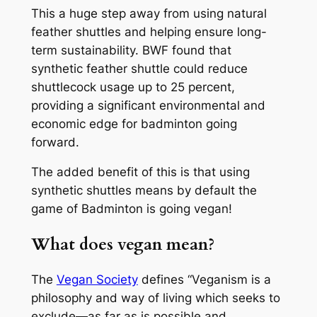
This a huge step away from using natural
feather shuttles and helping ensure long-
term sustainability. BWF found that
synthetic feather shuttle could reduce
shuttlecock usage up to 25 percent,
providing a significant environmental and
economic edge for badminton going
forward.
The added benefit of this is that using
synthetic shuttles means by default the
game of Badminton is going vegan!
What does vegan mean?
The
Vegan Society
defines “Veganism is a
philosophy and way of living which seeks to
exclude—as far as is possible and