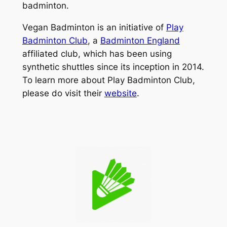
badminton.
Vegan Badminton is an initiative of
Play
Badminton Club
, a
Badminton England
affiliated club, which has been using
synthetic shuttles since its inception in 2014.
To learn more about Play Badminton Club,
please do visit their
website
.