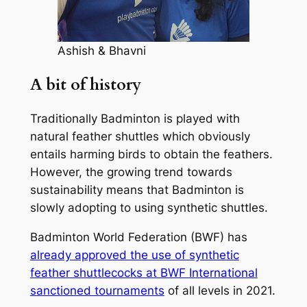
Ashish & Bhavni
A bit of history
Traditionally Badminton is played with
natural feather shuttles which obviously
entails harming birds to obtain the feathers.
However, the growing trend towards
sustainability means that Badminton is
slowly adopting to using synthetic shuttles.
Badminton World Federation (BWF) has
already approved the use of synthetic
feather shuttlecocks at BWF International
sanctioned tournaments
of all levels in 2021.