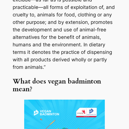
practicable—all forms of exploitation of, and
cruelty to, animals for food, clothing or any
other purpose; and by extension, promotes
the development and use of animal-free
alternatives for the benefit of animals,
humans and the environment. In dietary
terms it denotes the practice of dispensing
with all products derived wholly or partly
from animals.”
What does vegan badminton
mean?