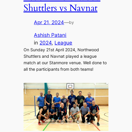
Shuttlers vs Navnat
Apr 21, 2024
—
by
Ashish Patani
in
2024
, 
League
On Sunday 21st April 2024, Northwood
Shuttlers and Navnat played a league
match at our Stanmore venue. Well done to
all the participants from both teams!