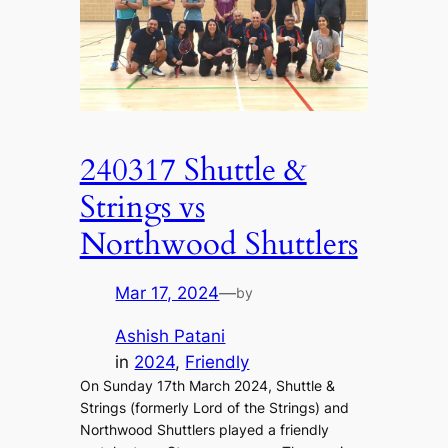
240317 Shuttle &
Strings vs
Northwood Shuttlers
Mar 17, 2024
—
by
Ashish Patani
in
2024
, 
Friendly
On Sunday 17th March 2024, Shuttle &
Strings (formerly Lord of the Strings) and
Northwood Shuttlers played a friendly