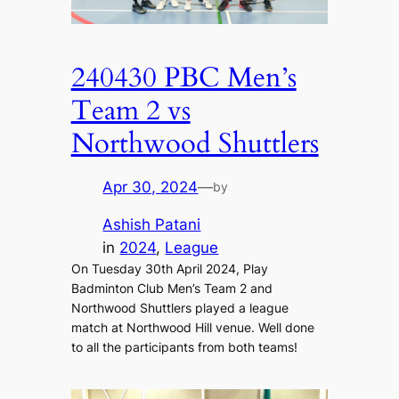
240430 PBC Men’s
Team 2 vs
Northwood Shuttlers
Apr 30, 2024
—
by
Ashish Patani
in
2024
, 
League
On Tuesday 30th April 2024, Play
Badminton Club Men’s Team 2 and
Northwood Shuttlers played a league
match at Northwood Hill venue. Well done
to all the participants from both teams!