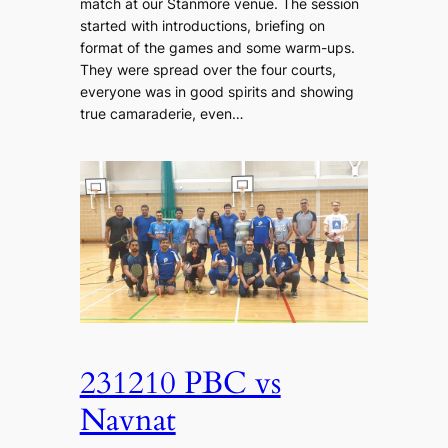
match at our Stanmore venue. The session
started with introductions, briefing on
format of the games and some warm-ups.
They were spread over the four courts,
everyone was in good spirits and showing
true camaraderie, even…
231210 PBC vs
Navnat