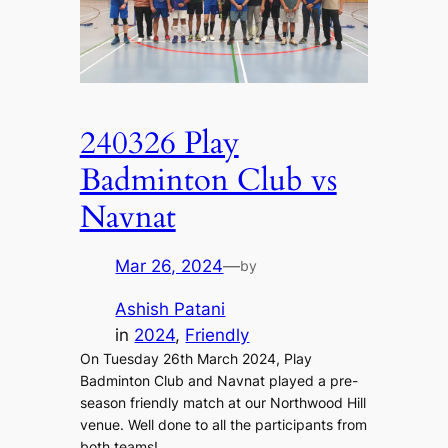
240326 Play
Badminton Club vs
Navnat
Mar 26, 2024
—
by
Ashish Patani
in
2024
, 
Friendly
On Tuesday 26th March 2024, Play
Badminton Club and Navnat played a pre-
season friendly match at our Northwood Hill
venue. Well done to all the participants from
both teams!