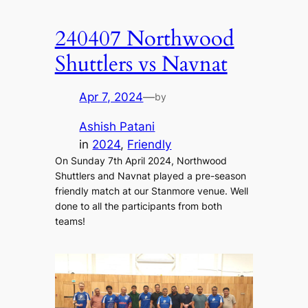
240407 Northwood
Shuttlers vs Navnat
Apr 7, 2024
—
by
Ashish Patani
in
2024
, 
Friendly
On Sunday 7th April 2024, Northwood
Shuttlers and Navnat played a pre-season
friendly match at our Stanmore venue. Well
done to all the participants from both
teams!