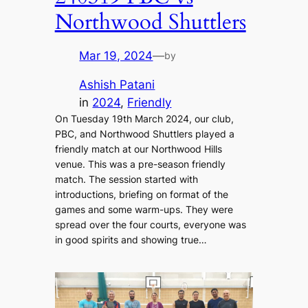
Northwood Shuttlers
Mar 19, 2024
—
by
Ashish Patani
in
2024
, 
Friendly
On Tuesday 19th March 2024, our club,
PBC, and Northwood Shuttlers played a
friendly match at our Northwood Hills
venue. This was a pre-season friendly
match. The session started with
introductions, briefing on format of the
games and some warm-ups. They were
spread over the four courts, everyone was
in good spirits and showing true…