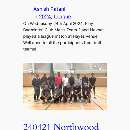
Ashish Patani
in
2024
, 
League
On Wednesday 24th April 2024, Play
Badminton Club Men’s Team 2 and Navnat
played a league match at Hayes venue.
Well done to all the participants from both
teams!
240421 Northwood