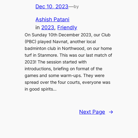
Dec 10, 2023
—
by
Ashish Patani
in
2023
, 
Friendly
On Sunday 10th December 2023, our Club
(PBC) played Navnat, another local
badminton club in Northwood, on our home
turf in Stanmore. This was our last match of
2023! The session started with
introductions, briefing on format of the
games and some warm-ups. They were
spread over the four courts, everyone was
in good spirits…
Next Page
→