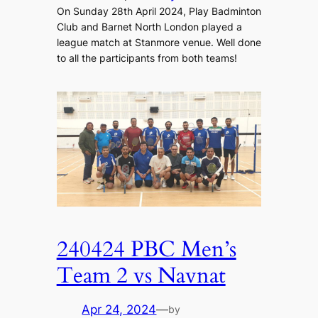
On Sunday 28th April 2024, Play Badminton
Club and Barnet North London played a
league match at Stanmore venue. Well done
to all the participants from both teams!
240424 PBC Men’s
Team 2 vs Navnat
Apr 24, 2024
—
by