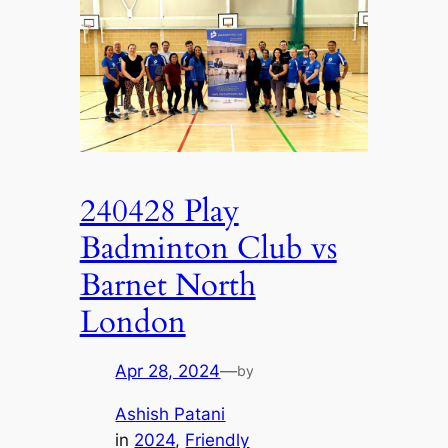
240428 Play
Badminton Club vs
Barnet North
London
Apr 28, 2024
—
by
Ashish Patani
in
2024
, 
Friendly