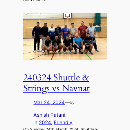
240324 Shuttle &
Strings vs Navnat
Mar 24, 2024
—
by
Ashish Patani
in
2024
, 
Friendly
On Sunday 24th March 2024, Shuttle &