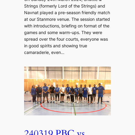
Strings (formerly Lord of the Strings) and
Navnat played a pre-season friendly match
at our Stanmore venue. The session started
with introductions, briefing on format of the
games and some warm-ups. They were
spread over the four courts, everyone was
in good spirits and showing true
camaraderie, even…
240319 PBC vs