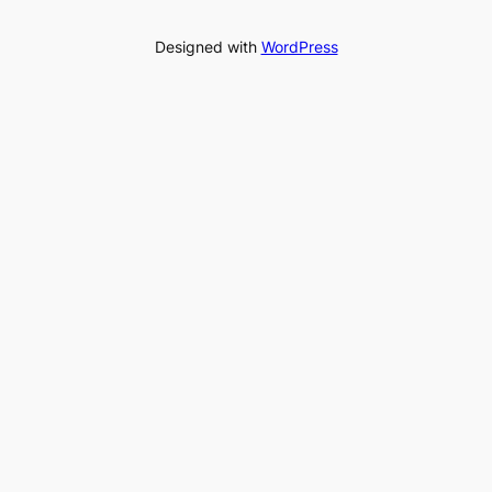
Designed with
WordPress