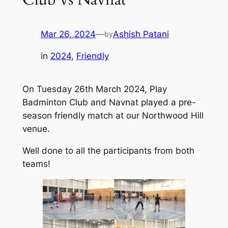
Mar 26, 2024
—
Ashish Patani
by
in
2024
, 
Friendly
On Tuesday 26th March 2024, Play
Badminton Club and Navnat played a pre-
season friendly match at our Northwood Hill
venue.
Well done to all the participants from both
teams!