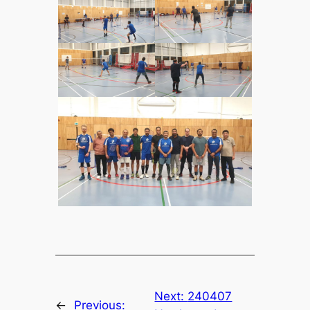
Next:
240407
←
Previous: