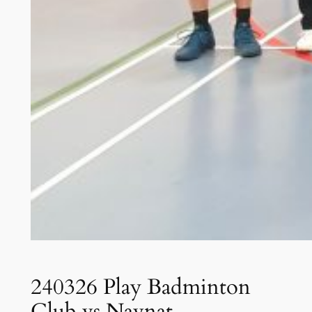
240326 Play Badminton
Club vs Navnat