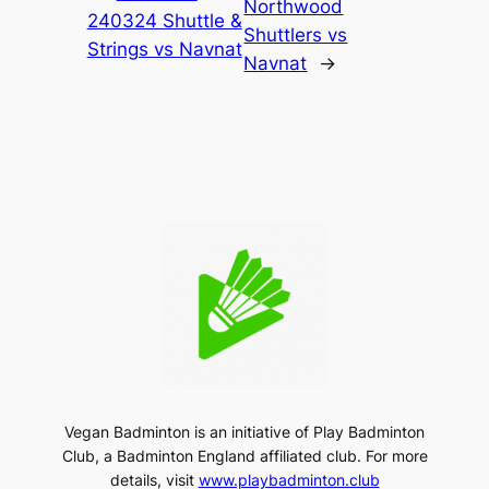
Northwood
240324 Shuttle &
Shuttlers vs
Strings vs Navnat
Navnat
→
Vegan Badminton is an initiative of Play Badminton
Club, a Badminton England affiliated club. For more
details, visit
www.playbadminton.club