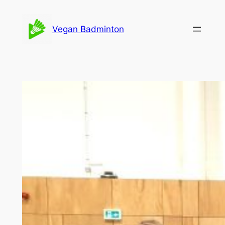
Skip
to
Vegan Badminton
content